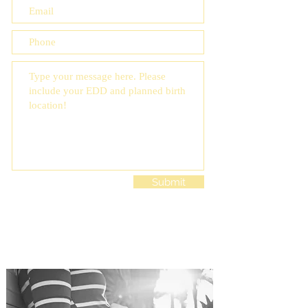
Submit