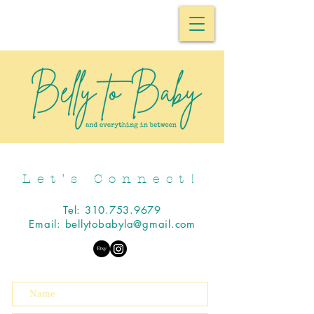
Let's Connect!
Tel:
310.753.9679
Email:
bellytobabyla@gmail.com